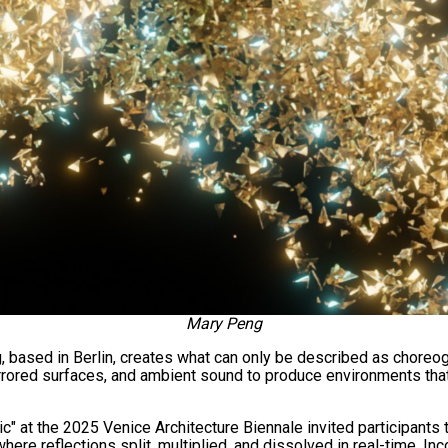
Mary Peng
 based in Berlin, creates what can only be described as choreog
irrored surfaces, and ambient sound to produce environments tha
c" at the 2025 Venice Architecture Biennale invited participants 
here reflections split, multiplied, and dissolved in real-time. In