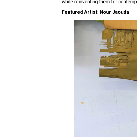
while reinventing them for contemp
Featured Artist: Nour Jaouda