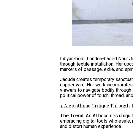
Libyan-born, London-based Nour Ja
through textile installation. Her u
markers of passage, exile, and spiri
Jaouda creates temporary sanctuarie
copper wire. Her work incorporates 
viewers to navigate bodily through 
political power of touch, thread, and
3. Algorithmic Critique Through 
The Trend:
As AI becomes ubiquito
embracing digital tools wholesale, 
and distort human experience.