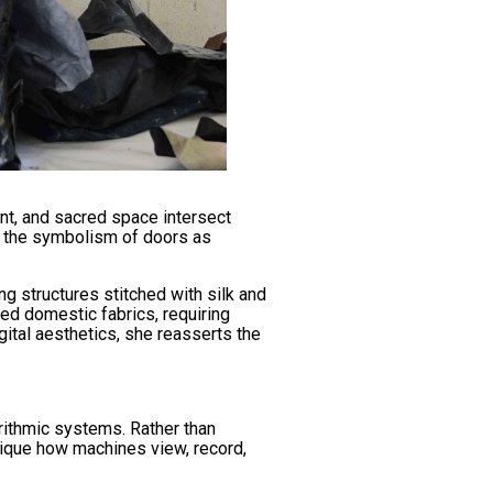
t, and sacred space intersect
es the symbolism of doors as
g structures stitched with silk and
ted domestic fabrics, requiring
gital aesthetics, she reasserts the
orithmic systems. Rather than
itique how machines view, record,