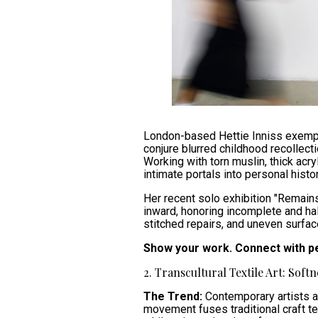
London-based Hettie Inniss exempli
conjure blurred childhood recollect
Working with torn muslin, thick acr
intimate portals into personal histor
Her recent solo exhibition "Remain
inward, honoring incomplete and h
stitched repairs, and uneven surfac
Show your work. Connect with p
2. Transcultural Textile Art: Softn
The Trend:
Contemporary artists ar
movement fuses traditional craft tec