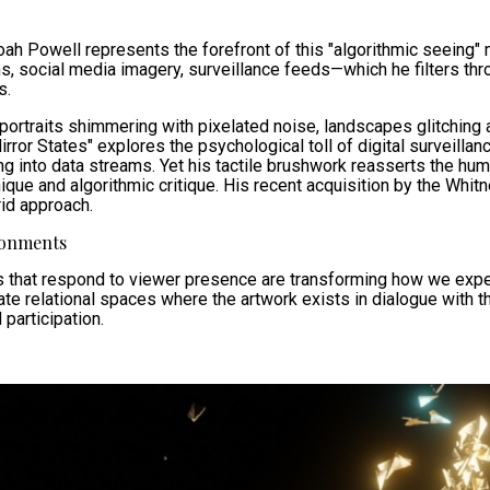
oah Powell represents the forefront of this "algorithmic seeing"
s, social media imagery, surveillance feeds—which he filters th
s.
: portraits shimmering with pixelated noise, landscapes glitching 
ror States" explores the psychological toll of digital surveillanc
ing into data streams. Yet his tactile brushwork reasserts the hu
que and algorithmic critique. His recent acquisition by the Whit
rid approach.
ronments
ons that respond to viewer presence are transforming how we ex
e relational spaces where the artwork exists in dialogue with th
participation.