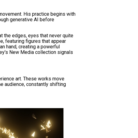
 movement. His practice begins with
rough generative AI before
at the edges, eyes that never quite
e, featuring figures that appear
man hand, creating a powerful
ney's New Media collection signals
perience art. These works move
e audience, constantly shifting