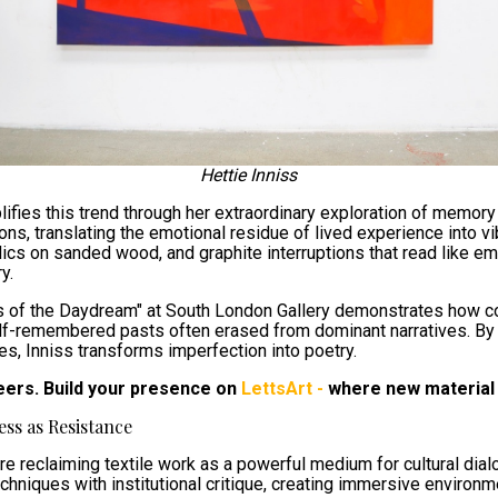
Hettie Inniss
fies this trend through her extraordinary exploration of memory 
ions, translating the emotional residue of lived experience into 
ylics on sanded wood, and graphite interruptions that read like em
y.
s of the Daydream" at South London Gallery demonstrates how co
alf-remembered pasts often erased from dominant narratives. B
es, Inniss transforms imperfection into poetry.
eers. Build your presence on
LettsArt -
where new material 
ess as Resistance
e reclaiming textile work as a powerful medium for cultural dialog
hniques with institutional critique, creating immersive environme