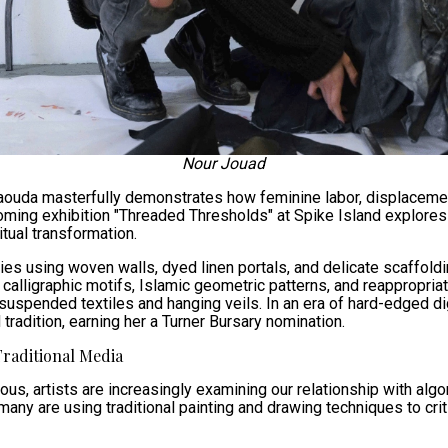
Nour Jouad
ouda masterfully demonstrates how feminine labor, displacemen
pcoming exhibition "Threaded Thresholds" at Spike Island explor
tual transformation.
s using woven walls, dyed linen portals, and delicate scaffoldin
calligraphic motifs, Islamic geometric patterns, and reappropria
suspended textiles and hanging veils. In an era of hard-edged di
 tradition, earning her a Turner Bursary nomination.
Traditional Media
us, artists are increasingly examining our relationship with alg
many are using traditional painting and drawing techniques to cr