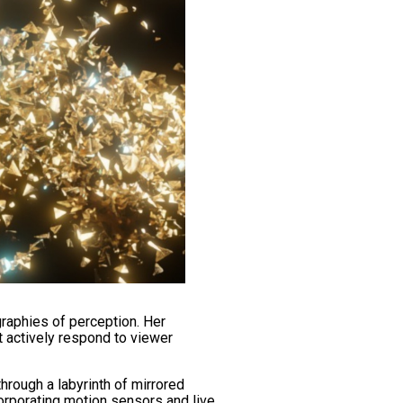
raphies of perception. Her
t actively respond to viewer
through a labyrinth of mirrored
corporating motion sensors and live