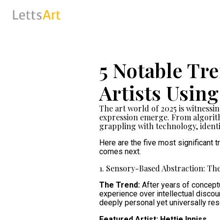
5 Notable Tr
Artists Usin
The art world of 2025 is witnessi
expression emerge. From algorithm
grappling with technology, ident
Here are the five most significant
comes next.
1. Sensory-Based Abstraction: The
The Trend:
After years of conceptu
experience over intellectual discou
deeply personal yet universally re
Featured Artist: Hettie Inniss