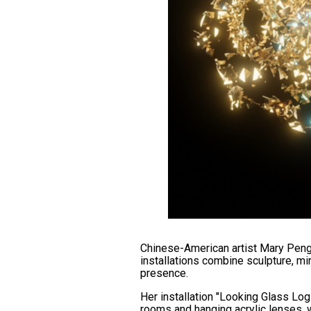
Chinese-American artist Mary Peng,
installations combine sculpture, m
presence.
Her installation "Looking Glass Logi
rooms and hanging acrylic lenses, w