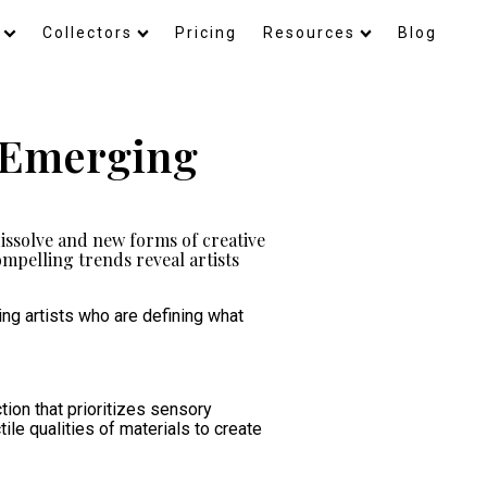
Collectors
Pricing
Resources
Blog
4 Emerging
issolve and new forms of creative
mpelling trends reveal artists
ng artists who are defining what
tion that prioritizes sensory
le qualities of materials to create