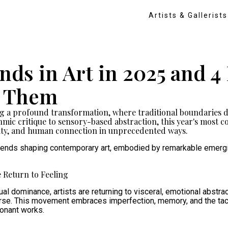
Artists & Gallerists
ends in Art in 2025 and 
g Them
ng a profound transformation, where traditional boundaries d
ic critique to sensory-based abstraction, this year's most co
ity, and human connection in unprecedented ways.
 trends shaping contemporary art, embodied by remarkable emergi
 Return to Feeling
al dominance, artists are returning to visceral, emotional abstrac
rse. This movement embraces imperfection, memory, and the tacti
sonant works.