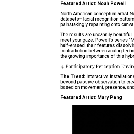
Featured Artist: Noah Powell
North American conceptual artist N
datasets—facial recognition pattern
painstakingly repainting onto canva
The results are uncannily beautiful
meet your gaze. Powell's series "Mir
half-erased, their features dissolv
contradiction between analog techni
the growing importance of this hyb
4. Participatory Perception Envi
The Trend:
Interactive installati
beyond passive observation to creat
based on movement, presence, and 
Featured Artist: Mary Peng