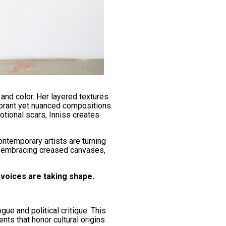
and color. Her layered textures
vibrant yet nuanced compositions.
otional scars, Inniss creates
ntemporary artists are turning
y embracing creased canvases,
voices are taking shape.
ue and political critique. This
nts that honor cultural origins