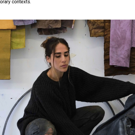
orary contexts.