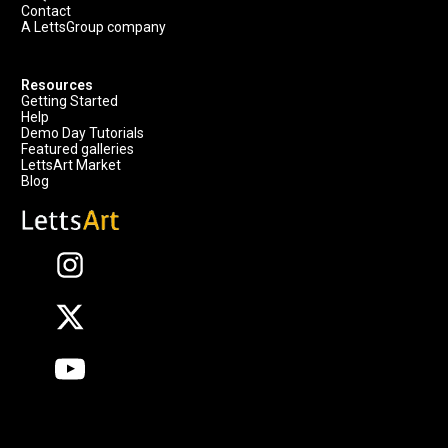
Contact
A LettsGroup company
Resources
Getting Started
Help
Demo Day Tutorials
Featured galleries
LettsArt Market
Blog