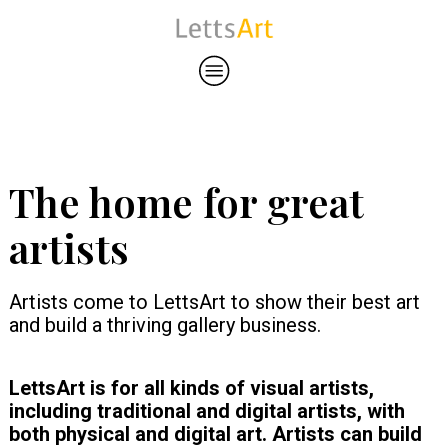
The home for great
artists
Artists come to LettsArt to show their best art
and build a thriving gallery business.
LettsArt is for all kinds of visual artists,
including traditional and digital artists, with
both physical and digital art. Artists can build