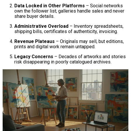
Data Locked in Other Platforms
– Social networks
own the follower list; galleries handle sales and never
share buyer details.
Administrative Overload
– Inventory spreadsheets,
shipping bills, certificates of authenticity, invoicing.
Revenue Plateaus
– Originals may sell, but editions,
prints and digital work remain untapped.
Legacy Concerns
– Decades of artworks and stories
risk disappearing in poorly catalogued archives.