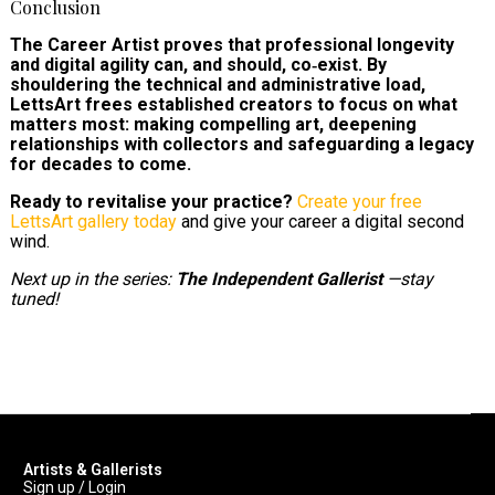
Conclusion
The Career Artist proves that professional longevity
and digital agility can, and should, co‑exist. By
shouldering the technical and administrative load,
LettsArt frees established creators to focus on what
matters most: making compelling art, deepening
relationships with collectors and safeguarding a legacy
for decades to come.
Ready to revitalise your practice?
Create your free
LettsArt gallery today
and give your career a digital second
wind.
Next up in the series:
The Independent Gallerist
—stay
tuned!
Artists & Gallerists
Sign up / Login