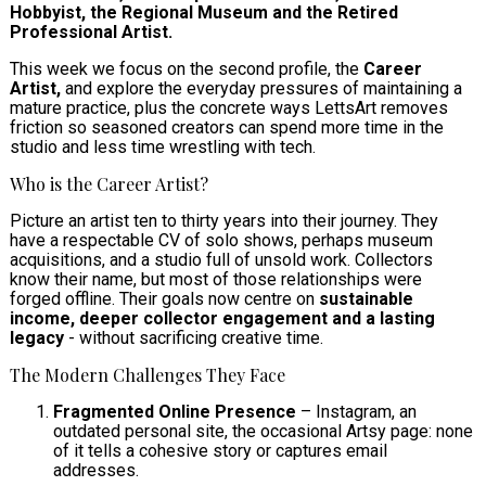
Hobbyist, the Regional Museum and the Retired
Professional Artist.
This week we focus on the second profile, the
Career
Artist,
and explore the everyday pressures of maintaining a
mature practice, plus the concrete ways LettsArt removes
friction so seasoned creators can spend more time in the
studio and less time wrestling with tech.
Who is the Career Artist?
Picture an artist ten to thirty years into their journey. They
have a respectable CV of solo shows, perhaps museum
acquisitions, and a studio full of unsold work. Collectors
know their name, but most of those relationships were
forged offline. Their goals now centre on
sustainable
income, deeper collector engagement and a lasting
legacy
- without sacrificing creative time.
The Modern Challenges They Face
Fragmented Online Presence
– Instagram, an
outdated personal site, the occasional Artsy page: none
of it tells a cohesive story or captures email
addresses.