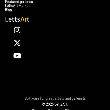
Featured galleries
LettsArt Market
Blog
Software for great artists and gallerists
© 2026 LettsArt.