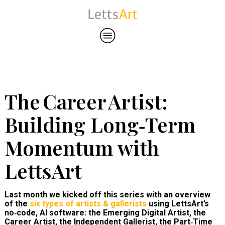
The Career Artist:
Building Long‑Term
Momentum with
LettsArt
Last month we kicked off this series with an overview
of the
six types of artists & gallerists
using LettsArt’s
no‑code, AI software: the Emerging Digital Artist, the
Career Artist, the Independent Gallerist, the Part‑Time