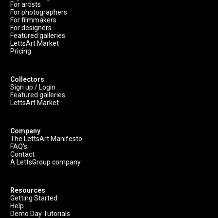
For artists
For photographers
For filmmakers
For designers
Featured galleries
LettsArt Market
Pricing
Collectors
Sign up / Login
Featured galleries
LettsArt Market
Company
The LettsArt Manifesto
FAQ's
Contact
A LettsGroup company
Resources
Getting Started
Help
Demo Day Tutorials