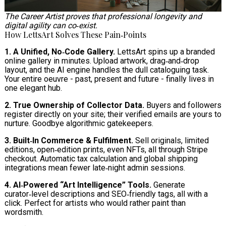
The Career Artist proves that professional longevity and
digital agility can co‑exist.
How LettsArt Solves These Pain‑Points
1. A Unified, No‑Code Gallery.
LettsArt spins up a branded
online gallery in minutes. Upload artwork, drag‑and‑drop
layout, and the AI engine handles the dull cataloguing task.
Your entire oeuvre - past, present and future - finally lives in
one elegant hub.
2. True Ownership of Collector Data.
Buyers and followers
register directly on your site; their verified emails are yours to
nurture. Goodbye algorithmic gatekeepers.
3. Built‑In Commerce & Fulfilment.
Sell originals, limited
editions, open‑edition prints, even NFTs, all through Stripe
checkout. Automatic tax calculation and global shipping
integrations mean fewer late‑night admin sessions.
4. AI‑Powered “Art Intelligence” Tools.
Generate
curator‑level descriptions and SEO‑friendly tags, all with a
click. Perfect for artists who would rather paint than
wordsmith.