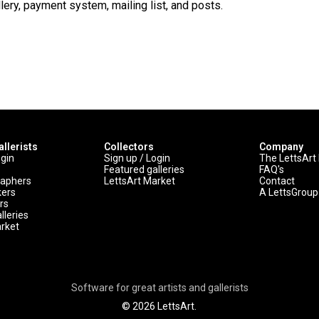
lery, payment system, mailing list, and posts.
allerists
Collectors
Company
ogin
Sign up / Login
The LettsArt
Featured galleries
FAQ's
raphers
LettsArt Market
Contact
kers
A LettsGrou
rs
lleries
arket
Software for great artists and gallerists
© 2026 LettsArt.