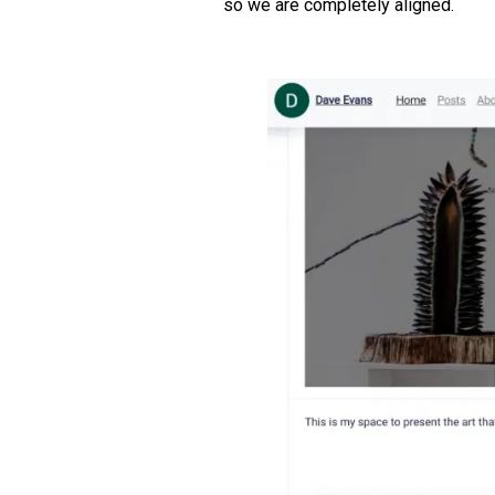
so we are completely aligned.