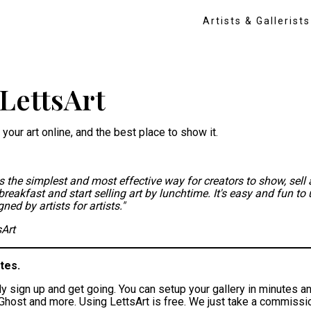
Artists & Gallerists
LettsArt
 your art online, and the best place to show it.
is the simplest and most effective way for creators to show, sell 
breakfast and start selling art by lunchtime. It's easy and fun to 
ed by artists for artists."
sArt
tes.
ly sign up and get going. You can setup your gallery in minutes an
host and more. Using LettsArt is free. We just take a commission