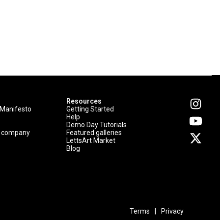
Resources
 Manifesto
Getting Started
Help
Demo Day Tutorials
p company
Featured galleries
LettsArt Market
Blog
Terms
|
Privacy