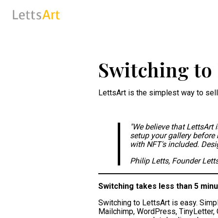
Switching to 
LettsArt is the simplest way to sell
"We believe that LettsArt 
setup your gallery before 
with NFT's included. Design
Philip Letts, Founder Lett
Switching takes less than 5 minu
Switching to LettsArt is easy. Simp
Mailchimp, WordPress, TinyLetter, G