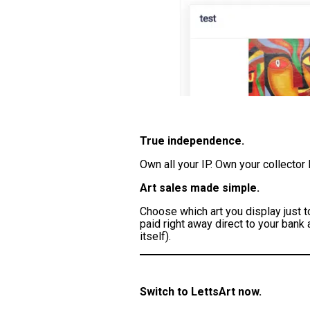
True independence.
Own all your IP. Own your collector
Art sales made simple.
Choose which art you display just t
paid right away direct to your bank
itself).
Switch to LettsArt now.