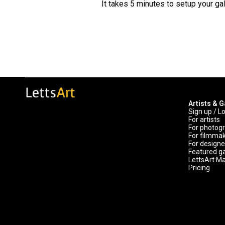
It takes 5 minutes to setup your gal
Artists & G
Sign up / L
For artists
For photog
For filmma
For designe
Featured ga
LettsArt M
Pricing