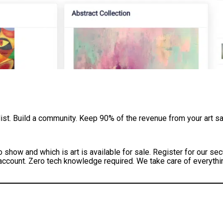
 list. Build a community. Keep 90% of the revenue from your art sa
o show and which is art is available for sale. Register for our 
 account. Zero tech knowledge required. We take care of everythin