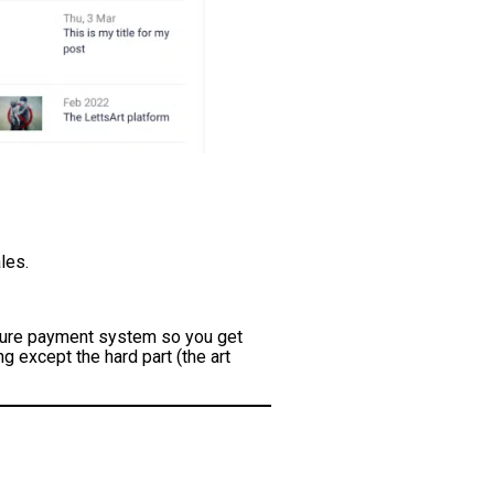
les.
secure payment system so you get
g except the hard part (the art