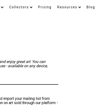
Collectors
Pricing
Resources
Blog
and enjoy great art
.
You can
use - available on any device,
d import your mailing list from
 on art sold through our platform -