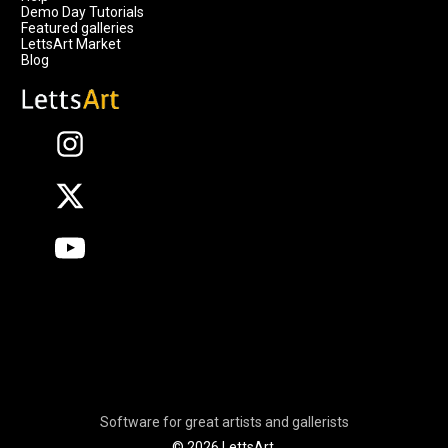
Demo Day Tutorials
Featured galleries
LettsArt Market
Blog
Software for great artists and gallerists
© 2026 LettsArt.