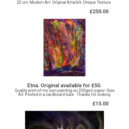
25 cm. Modern Art. Original Artwork. Unique Texture.
£250.00
Etna. Original available for £50.
Quality print of my own painting on 250gsm paper. Size
A3. Posted in a cardboard tube. Thanks for looking.
£15.00