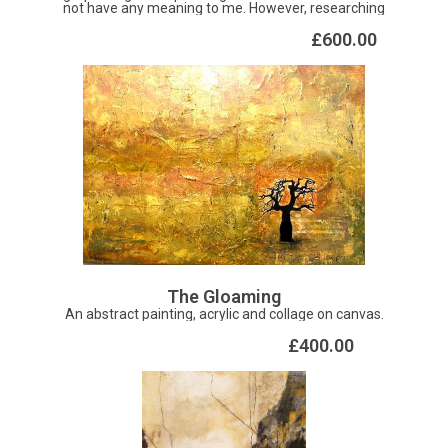
not have any meaning to me. However, researching
further it means flower, blossom in Chinese. Pretty
beautiful don't you think?
£600.00
The Gloaming
An abstract painting, acrylic and collage on canvas.
£400.00