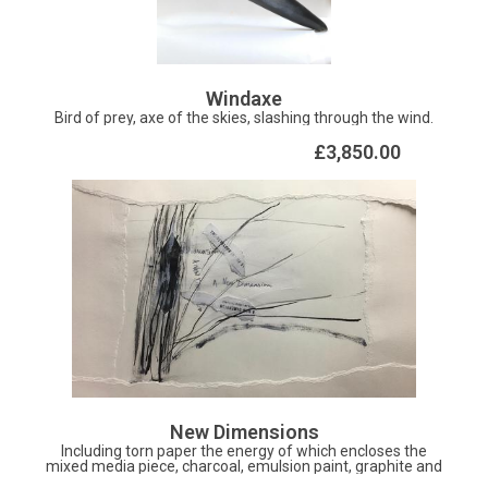
Windaxe
Bird of prey, axe of the skies, slashing through the wind.
£3,850.00
New Dimensions
Including torn paper the energy of which encloses the
mixed media piece, charcoal, emulsion paint, graphite and
ink describe the struggle to break free towards new