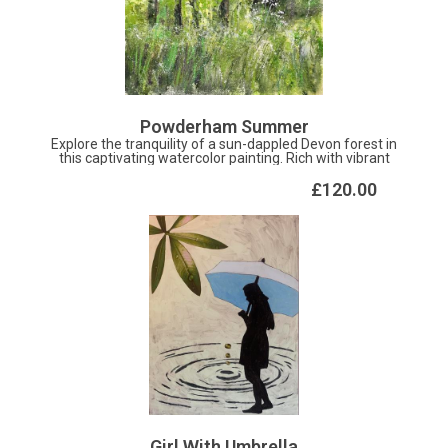
Powderham Summer
Explore the tranquility of a sun-dappled Devon forest in
this captivating watercolor painting. Rich with vibrant
greens and delicate shades of light, the artwork
beautifully captures the serene beauty of nature. Ideal for
£120.00
bringing a touch of calm and wonder into any space, this
piece invites you to escape into the peaceful embrace of
the woods. Perfect for nature lovers and art enthusiasts
alike.
Girl With Umbrella