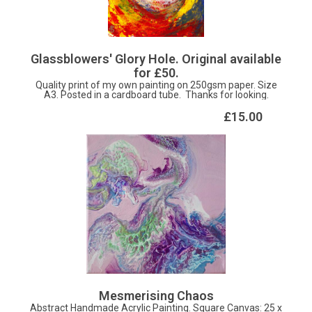
Glassblowers' Glory Hole. Original available
for £50.
Quality print of my own painting on 250gsm paper. Size
A3. Posted in a cardboard tube. Thanks for looking.
£15.00
Mesmerising Chaos
Abstract Handmade Acrylic Painting. Square Canvas: 25 x