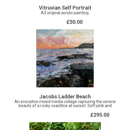
Vitruvian Self Portrait
A3 original acrylic painting.
£50.00
Jacobs Ladder Beach
An evocative mixed media collage capturing the serene
beauty of a rocky coastline at sunset. Soft pink and
orange hues paint the sky above textured waves and
dark, dramatic shorelines. Perfect for adding a touch of
£295.00
coastal calm and contemporary texture to any modern
space.