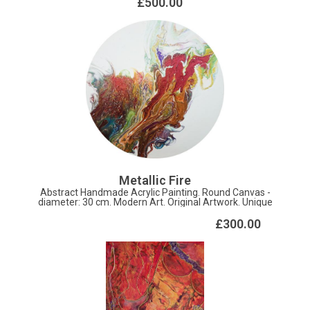
£500.00
Metallic Fire
Abstract Handmade Acrylic Painting. Round Canvas -
diameter: 30 cm. Modern Art. Original Artwork. Unique
Texture.
£300.00