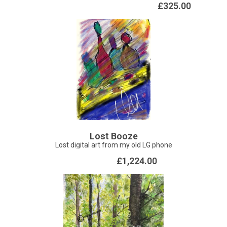
dimensions. The 2020 pandemic spurred this into motion,
£325.00
the frustration of isolation was made tolerable by
interacting with my materials in a new way. This piece is
float mounted in a whte box frame, dimensions: 55.5 x 72
cm approx
Lost Booze
Lost digital art from my old LG phone
£1,224.00