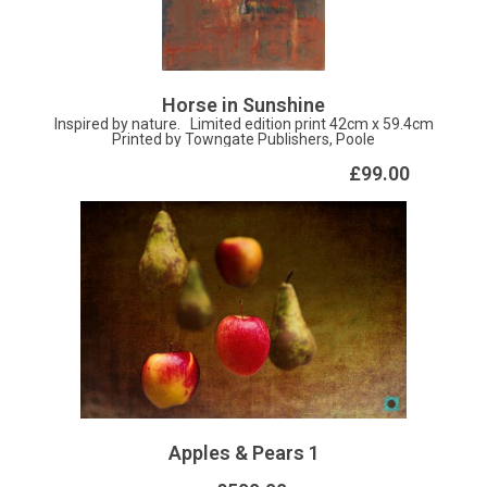
Oil on aluminium 45 x 40cm
Horse in Sunshine
Inspired by nature. Limited edition print 42cm x 59.4cm
Printed by Towngate Publishers, Poole
£99.00
Apples & Pears 1