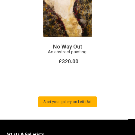
No Way Out
An abstract painting.
£320.00
Start your gallery on LettsArt
Artists & Gallerists