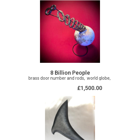
Corvus is a widely distributed genus of medium to large-
sized birds including crows, ravens, rooks, jackdaws,
magpies, and jays. There is a fair amount of folklore and
mythology surrounding crows. The Roman poet Ovid
described the crow as a harbinger of rain. In Greek legend.
princess Arne was bribed with gold by King Minos of Crete
and was punished for her avarice by being transformed
into a jackdaw which still seeks shiny things. Original (20 x
16 inches) available framed (28 x 24 inches).
8 Billion People
brass door number and rods, world globe,
£1,500.00