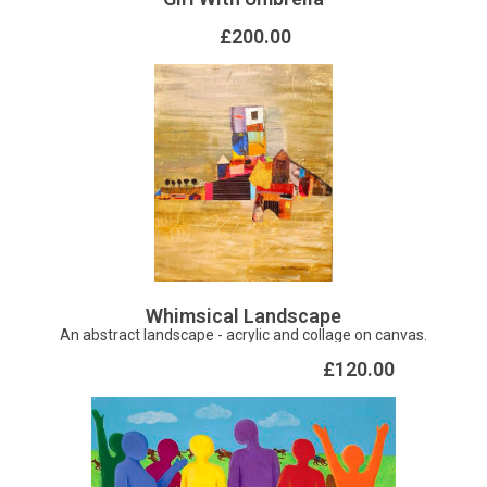
£200.00
Whimsical Landscape
An abstract landscape - acrylic and collage on canvas.
£120.00