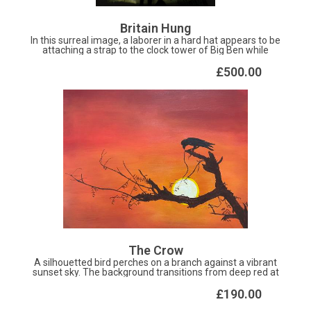
Britain Hung
In this surreal image, a laborer in a hard hat appears to be
attaching a strap to the clock tower of Big Ben while
suspended by a crane, giving the illusion of construction
or deconstruction. A solemn elderly figure Churchill ,
£500.00
cloaked and using a cane, stands and supports the iconic
landmark on his weary sholder. The scene is juxtaposed
against a British flag in the top left corner, conveying
themes of a broken political system, held up by the labour
of the overtaxed poulation and losing the national identity
The Crow
A silhouetted bird perches on a branch against a vibrant
sunset sky. The background transitions from deep red at
the top to a warm orange near the bottom, with the sun
partially hidden behind the branches. The scene exudes
£190.00
tranquility and the simple beauty of nature at dusk.