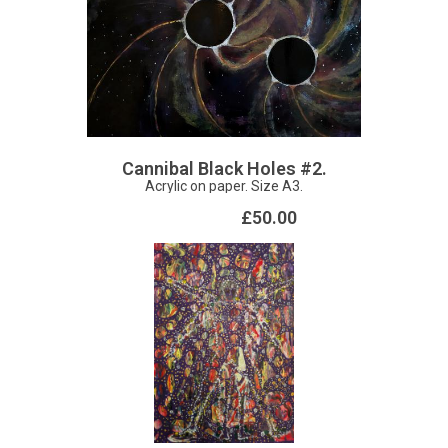
Cannibal Black Holes #2.
Acrylic on paper. Size A3.
£50.00