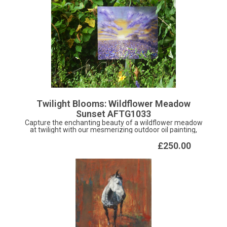
Twilight Blooms: Wildflower Meadow
Sunset AFTG1033
Capture the enchanting beauty of a wildflower meadow
at twilight with our mesmerizing outdoor oil painting,
"Twilight Blooms: Wildflower Meadow Sunset." Painted
with a delicate violet harmony using a combination of
£250.00
brush and palette knife techniques, this stunning artwork
brings the serene ambiance of a sunset-lit meadow to
life. Each stroke of the brush and knife captures the
essence of nature's vibrant hues, inviting you to immerse
yourself in the tranquility of the garden. Crafted on
durable aluminium, this masterpiece is designed to
withstand the elements, making it an ideal addition to
your outdoor sanctuary. Let the ethereal beauty of
"Twilight Blooms" adorn your garden space and inspire
moments of reflection and appreciation as you connect
with the timeless rhythms of nature in your own backyard.