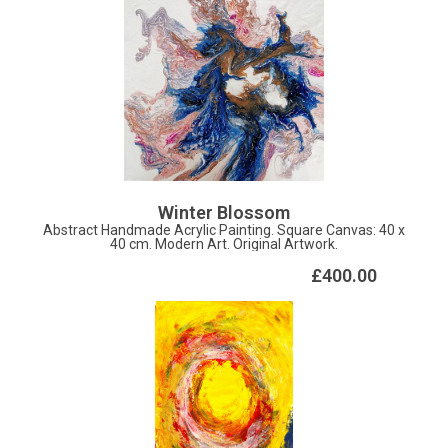
Winter Blossom
Abstract Handmade Acrylic Painting. Square Canvas: 40 x
40 cm. Modern Art. Original Artwork.
£400.00