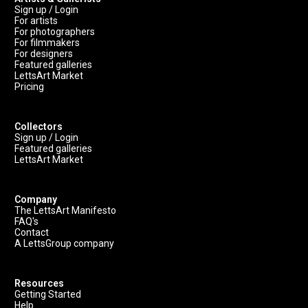
Sign up / Login
For artists
For photographers
For filmmakers
For designers
Featured galleries
LettsArt Market
Pricing
Collectors
Sign up / Login
Featured galleries
LettsArt Market
Company
The LettsArt Manifesto
FAQ's
Contact
A LettsGroup company
Resources
Getting Started
Help