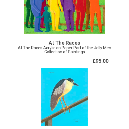
At The Races
At The Races Acrylic on Paper Part of the Jelly Men
Collection of Paintings
£95.00