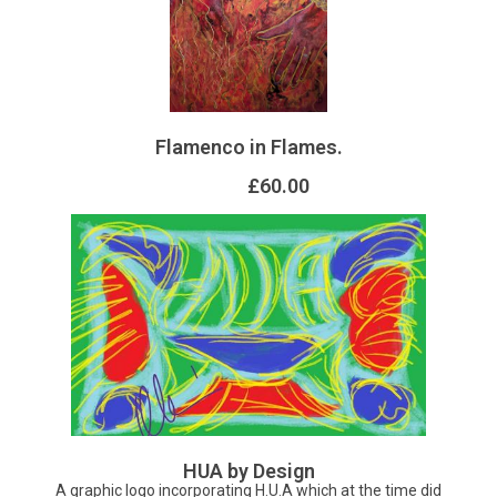
Flamenco in Flames.
£60.00
HUA by Design
A graphic logo incorporating H.U.A which at the time did