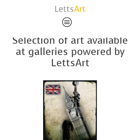
Featured art
Selection of art available
at galleries powered by
LettsArt