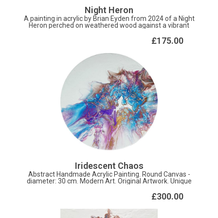
Night Heron
A painting in acrylic by Brian Eyden from 2024 of a Night
Heron perched on weathered wood against a vibrant
turquoise sky. Detailed feather patterns and bold
contemporary colours capture this wading bird's
£175.00
distinctive beauty. Perfect for nature lovers.
Approximately 260 x 320 mm, also available as A4 prints,
from brian.eyden47@gmail.com.
Iridescent Chaos
Abstract Handmade Acrylic Painting. Round Canvas -
diameter: 30 cm. Modern Art. Original Artwork. Unique
Texture.
£300.00